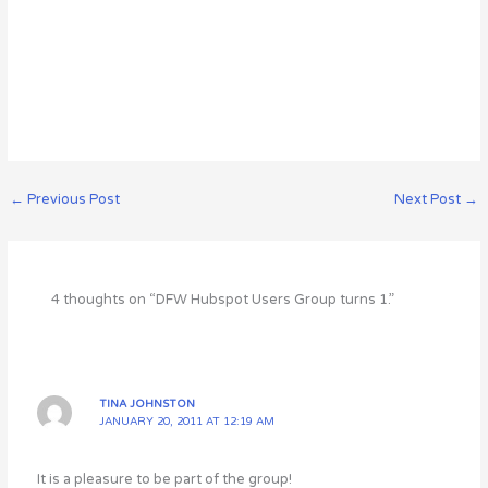
←
Previous Post
Next Post
→
4 thoughts on “DFW Hubspot Users Group turns 1.”
TINA JOHNSTON
JANUARY 20, 2011 AT 12:19 AM
It is a pleasure to be part of the group!