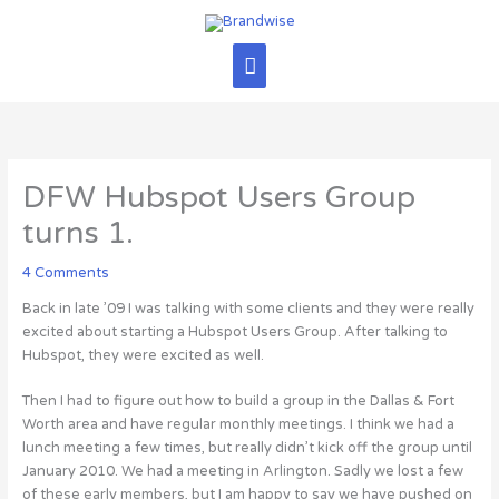
Skip
Main
to
content
Menu
DFW Hubspot Users Group
turns 1.
4 Comments
Back in late ’09 I was talking with some clients and they were really
excited about starting a Hubspot Users Group. After talking to
Hubspot, they were excited as well.
Then I had to figure out how to build a group in the Dallas & Fort
Worth area and have regular monthly meetings. I think we had a
lunch meeting a few times, but really didn’t kick off the group until
January 2010. We had a meeting in Arlington. Sadly we lost a few
of these early members, but I am happy to say we have pushed on