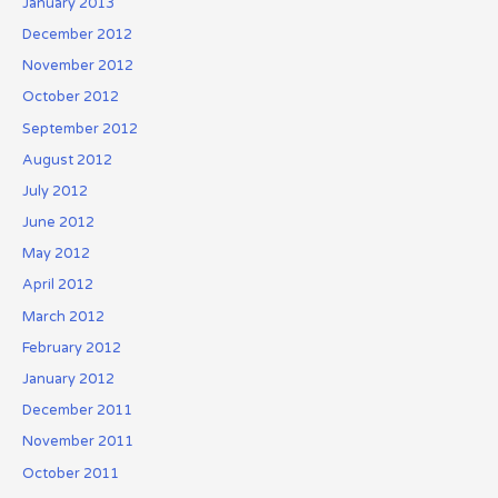
January 2013
December 2012
November 2012
October 2012
September 2012
August 2012
July 2012
June 2012
May 2012
April 2012
March 2012
February 2012
January 2012
December 2011
November 2011
October 2011