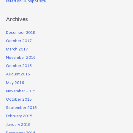
listed on Hubspot site.
Archives
December 2018
October 2017
March 2017
November 2016
October 2016
August 2016
May 2016
November 2015
October 2015
September 2015
February 2015
January 2015
December 2014