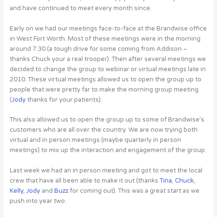
and have continued to meet every month since.
Early on we had our meetings face-to-face at the Brandwise office
in West Fort Worth. Most of these meetings were in the morning
around 7:30 (a tough drive for some coming from Addison –
thanks Chuck your a real trooper). Then after several meetings we
decided to change the group to webinar or virtual meetings late in
2010. These virtual meetings allowed us to open the group up to
people that were pretty far to make the morning group meeting
(
Jody
thanks for your patients).
This also allowed us to open the group up to some of Brandwise’s
customers who are all over the country. We are now trying both
virtual and in person meetings (maybe quarterly in person
meetings) to mix up the interaction and engagement of the group.
Last week we had an in person meeting and got to meet the local
crew that have all been able to make it out (thanks
Tina
,
Chuck
,
Kelly
,
Jody
and
Buzz
for coming out). This was a great start as we
push into year two.