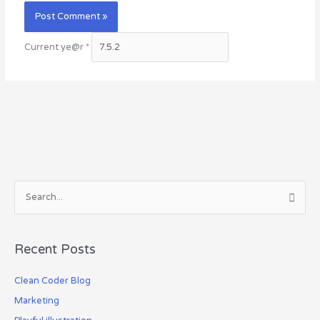
Current ye@r
*
S
e
a
Recent Posts
r
c
Clean Coder Blog
h
Marketing
f