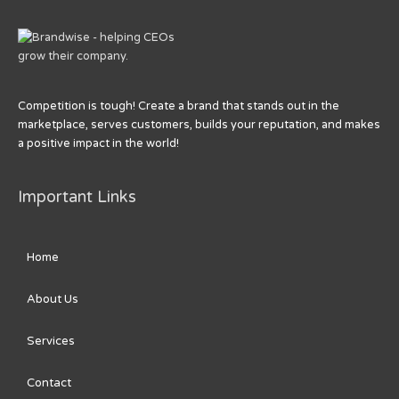
Competition is tough! Create a brand that stands out in the
marketplace, serves customers, builds your reputation, and makes
a positive impact in the world!
Important Links
Home
About Us
Services
Contact