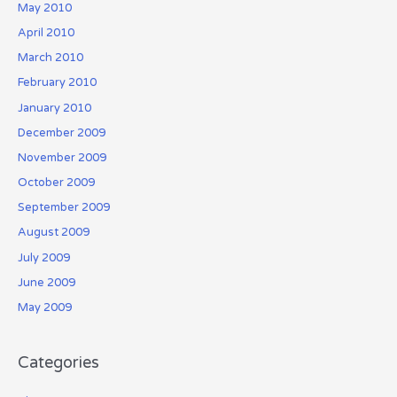
May 2010
April 2010
March 2010
February 2010
January 2010
December 2009
November 2009
October 2009
September 2009
August 2009
July 2009
June 2009
May 2009
Categories