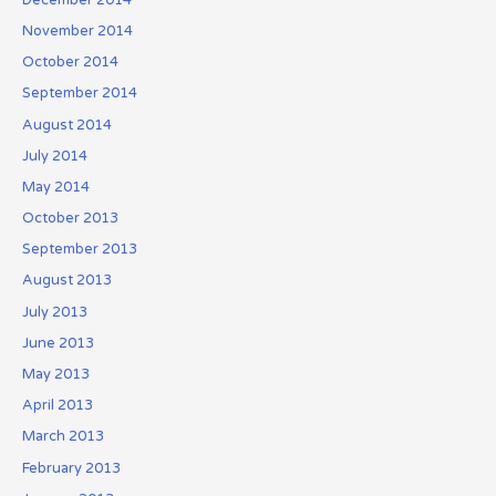
November 2014
October 2014
September 2014
August 2014
July 2014
May 2014
October 2013
September 2013
August 2013
July 2013
June 2013
May 2013
April 2013
March 2013
February 2013