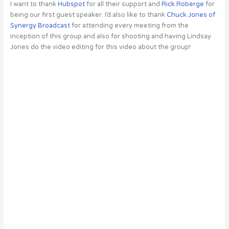
I want to thank
Hubspot
for all their support and
Rick Roberge
for
being our first guest speaker. I’d also like to thank
Chuck Jones of
Synergy Broadcast
for attending every meeting from the
inception of this group and also for shooting and having Lindsay
Jones do the video editing for this video about the group!