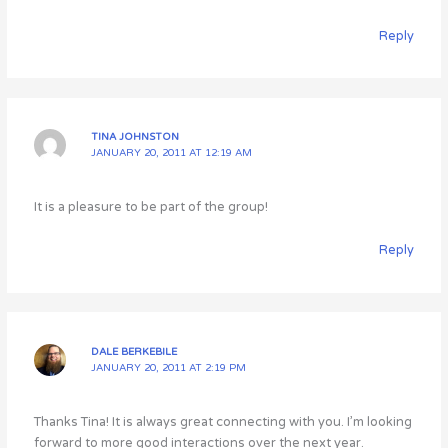
Reply
TINA JOHNSTON
JANUARY 20, 2011 AT 12:19 AM
It is a pleasure to be part of the group!
Reply
DALE BERKEBILE
JANUARY 20, 2011 AT 2:19 PM
Thanks Tina! It is always great connecting with you. I’m looking
forward to more good interactions over the next year.