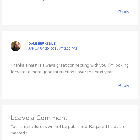
Reply
DALE BERKEBILE
JANUARY 20, 2011 AT 2:19 PM
Thanks Tina! It is always great connecting with you. I’m looking
forward to more good interactions over the next year.
Reply
Leave a Comment
Your email address will not be published.
Required fields are
marked
*