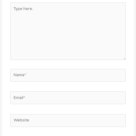
Type
here..
Name*
Email*
Website