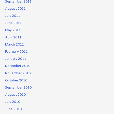
September 2011
August 2011
July 2011
June 2011
May 2011
April 2011
March 2011
February 2011
January 2011
December 2010
November 2010
October 2010
September 2010
August 2010
July 2010
June 2010