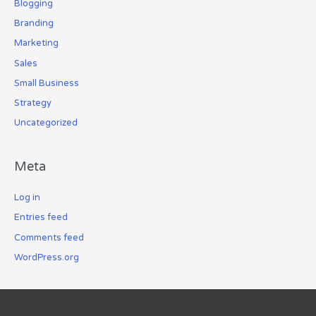
Blogging
Branding
Marketing
Sales
Small Business
Strategy
Uncategorized
Meta
Log in
Entries feed
Comments feed
WordPress.org