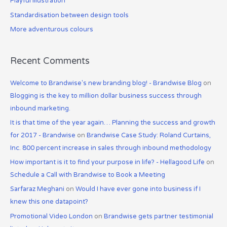
Playful illustration
o
Standardisation between design tools
r
:
More adventurous colours
Recent Comments
Welcome to Brandwise's new branding blog! - Brandwise Blog
on
Blogging is the key to million dollar business success through
inbound marketing.
It is that time of the year again… Planning the success and growth
for 2017 - Brandwise
on
Brandwise Case Study: Roland Curtains,
Inc. 800 percent increase in sales through inbound methodology
How important is it to find your purpose in life? - Hellagood Life
on
Schedule a Call with Brandwise to Book a Meeting
Sarfaraz Meghani
on
Would I have ever gone into business if I
knew this one datapoint?
Promotional Video London
on
Brandwise gets partner testimonial