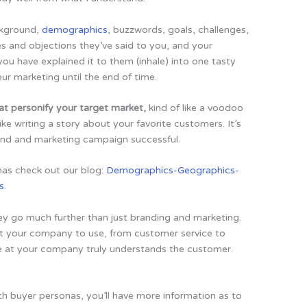
ckground,
demographics
, buzzwords, goals, challenges,
s and objections they’ve said to you, and your
ou have explained it to them (inhale) into one tasty
our marketing until the end of time.
at personify your target market,
kind of like a voodoo
like writing a story about your favorite customers. It’s
and and marketing campaign successful.
nas check out our blog:
Demographics-Geographics-
s
.
ey go much further than just branding and marketing.
at your company to use, from customer service to
e at your company truly understands the customer.
h buyer personas, you’ll have more information as to