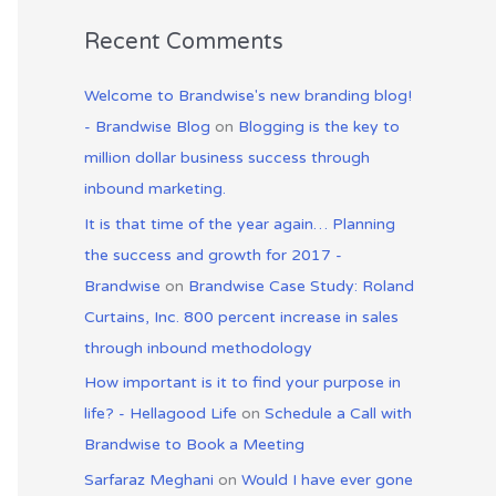
Recent Comments
Welcome to Brandwise's new branding blog!
- Brandwise Blog
on
Blogging is the key to
million dollar business success through
inbound marketing.
It is that time of the year again… Planning
the success and growth for 2017 -
Brandwise
on
Brandwise Case Study: Roland
Curtains, Inc. 800 percent increase in sales
through inbound methodology
How important is it to find your purpose in
life? - Hellagood Life
on
Schedule a Call with
Brandwise to Book a Meeting
Sarfaraz Meghani
on
Would I have ever gone