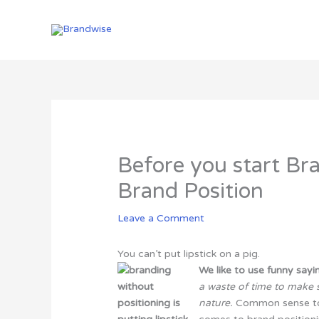
Skip
to
content
Before you start Br
Brand Position
Leave a Comment
You can’t put lipstick on a pig.
We like to use funny say
a waste of time to make
nature
.
Common sense to b