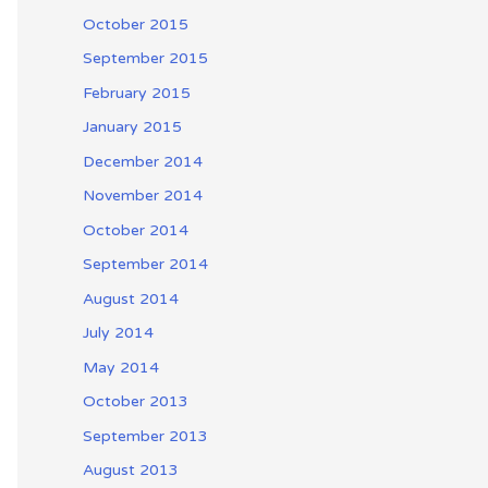
October 2015
September 2015
February 2015
January 2015
December 2014
November 2014
October 2014
September 2014
August 2014
July 2014
May 2014
October 2013
September 2013
August 2013