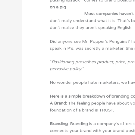
comes to brand positioni
Most companies haven’t 
don’t really understand what it is. That’s
don’t realize they aren’t speaking English.
Did anyone see Mr. Popper’s Penguins? I su
speak in P’s, was secretly a marketer. She
“
Positioning prescribes product, price, pro
pervasive policy.
”
No wonder people hate marketers, we have
Here is a simple breakdown of branding 
A Brand:
The feeling people have about yo
foundation of a brand is TRUST.
Branding
: Branding is a company’s effort t
connects your brand with your brand posit