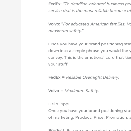
FedEx:
“To deadline-oriented business peo
service that is the most reliable because o
Volvo:
“
For educated American families, Vo
maximum safety.”
Once you have your brand positioning stat
down into a simple phrase you would like 
convey. This is the emotional cord that tie
your stuff
FedEx =
Reliable Overnight Delivery.
Volvo =
Maximum Safety.
Hello Pippi
Once you have your brand positioning stat
of marketing: Product, Price, Promotion, 
Product:
Be sure your product can back u