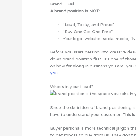
Brand… Fail
A brand position is NOT:
“Loud, Tacky, and Proud”
“Buy One Get One Free”
Your logo, website, social media, fly
Before you start getting into creative des
down
brand position first. It’s one of tho
on how far along in business you are, yo
you
.
What’s in your Head?
Since the definition of brand positioning 
have to understand your customer.
This i
Buyer persona is more technical jargon tha
to get robots to buy from us. They don’t 