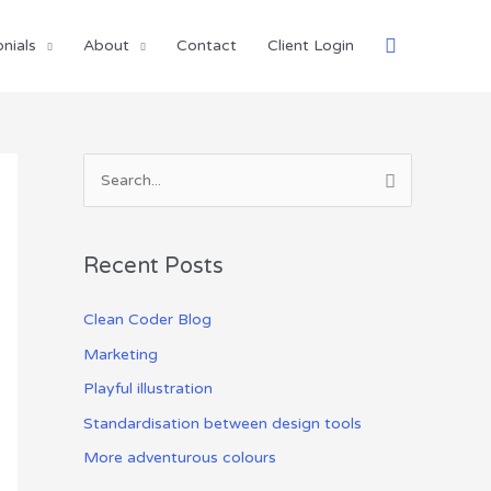
Search
nials
About
Contact
Client Login
S
e
a
Recent Posts
r
c
Clean Coder Blog
h
Marketing
f
Playful illustration
o
Standardisation between design tools
r
More adventurous colours
: