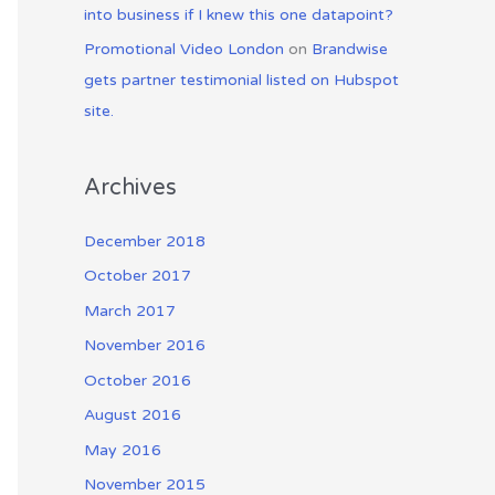
into business if I knew this one datapoint?
Promotional Video London
on
Brandwise
gets partner testimonial listed on Hubspot
site.
Archives
December 2018
October 2017
March 2017
November 2016
October 2016
August 2016
May 2016
November 2015