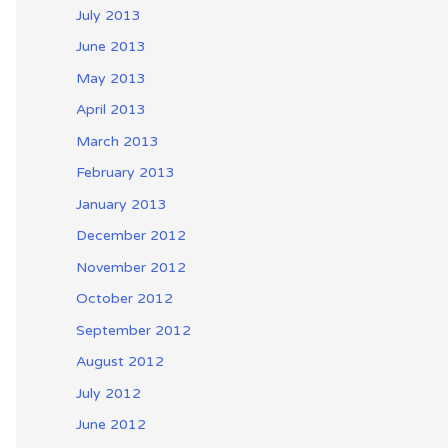
July 2013
June 2013
May 2013
April 2013
March 2013
February 2013
January 2013
December 2012
November 2012
October 2012
September 2012
August 2012
July 2012
June 2012