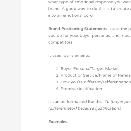
what type of emotional response you want
brand. A good way to do this is to create 
into an emotional cord.
Brand Positioning Statements:
state the p
you do for your buyer personas, and most
competitors.
It uses four elements:
Buyer Persona/Target Market
Product or Service/Frame of Refer
How you’re different/Differentiatio
Promise/Justification
It can be formatted like this:
To (buyer per
(differentiator) because (justification).
Examples: