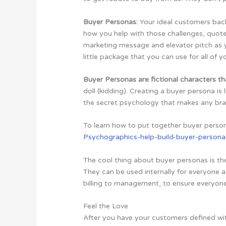
Buyer Personas:
Your ideal customers ba
how you help with those challenges, quote
marketing message and elevator pitch as y
little package that you can use for all of y
Buyer Personas are fictional characters th
doll (kidding). Creating a buyer persona is 
the secret psychology that makes any br
To learn how to put together buyer perso
Psychographics-help-build-buyer-persona
The cool thing about buyer personas is th
They can be used internally for everyone 
billing to management, to ensure everyon
Feel the Love
After you have your customers defined wit