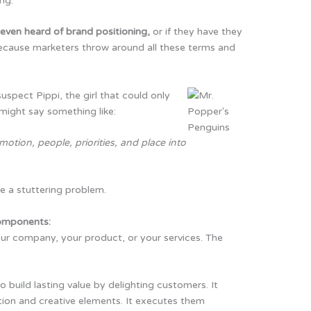
ng.
even heard of brand positioning,
or if they have they
 because marketers throw around all these terms and
spect Pippi, the girl that could only
 might say something like:
motion, people, priorities, and place into
 a stuttering problem.
components:
ur company, your product, or your services. The
o build lasting value by delighting customers. It
ion and creative elements. It executes them