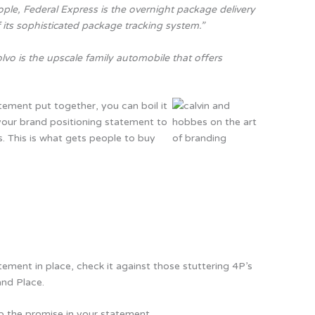
ple, Federal Express is the overnight package delivery
f its sophisticated package tracking system.”
lvo is the upscale family automobile that offers
ement put together, you can boil it
your brand positioning statement to
s. This is what gets people to buy
ement in place, check it against those stuttering 4P’s
and Place.
p the promise in your statement.