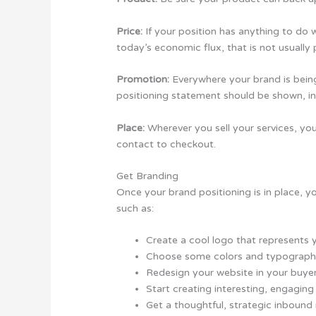
Price:
If your position has anything to do wi
today’s economic flux, that is not usually 
Promotion:
Everywhere your brand is bein
positioning statement should be shown, in 
Place:
Wherever you sell your services, you
contact to checkout.
Get Branding
Once your brand positioning is in place, yo
such as:
Create a cool logo that represents 
Choose some colors and typography
Redesign your website in your buyer
Start creating interesting, engaging
Get a thoughtful, strategic inboun