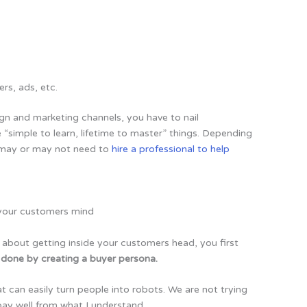
ers, ads, etc.
ign and marketing channels, you have to nail
se “simple to learn, lifetime to master” things. Depending
u may or may not need to
hire a professional to help
is about getting inside your customers head, you first
s done by creating a buyer persona.
t can easily turn people into robots. We are not trying
pay well from what I understand.