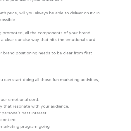
th price, will you always be able to deliver on it? In
possible.
g promoted, all the components of your brand
a clear concise way that hits the emotional cord.
r brand positioning needs to be clear from first
u can start doing all those fun marketing activities,
your emotional cord.
 that resonate with your audience.
 persona’s best interest.
 content.
d marketing program going.