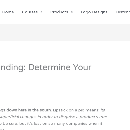
Home
Courses
Products
Logo Designs
Testimo
anding: Determine Your
ings down here in the south.
Lipstick on a pig means:
its
superficial changes in order to disguise a product’s true
e sure, but it’s lost on so many companies when it