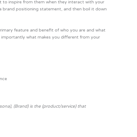
 to inspire from them when they interact with your
a brand positioning statement, and then boil it down
rimary feature and benefit of who you are and what
 importantly what makes you different from your
ence
n
sona), (Brand) is the (product/service) that