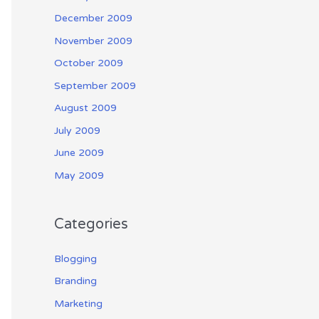
December 2009
November 2009
October 2009
September 2009
August 2009
July 2009
June 2009
May 2009
Categories
Blogging
Branding
Marketing