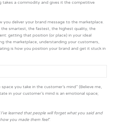
ng takes a commodity and gives it the competitive
ow you deliver your brand message to the marketplace.
the smartest, the fastest, the highest quality, the
ent:
getting that position (or place) in your ideal
ng the marketplace, understanding your customers,
ating is how you position your brand and get it stuck in
 space you take in the customer’s mind” (Believe me,
tate in your customer’s mind is an emotional space;
“
I’ve learned that people will forget what you said and
et how you made them feel
”.