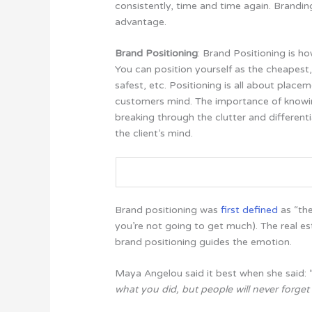
consistently, time and time again. Brandi
advantage.
Brand Positioning
: Brand Positioning is h
You can position yourself as the cheapest, 
safest, etc.
Positioning is all about placem
customers mind. The importance of knowi
breaking through the clutter and differenti
the client’s mind.
Brand positioning was
first defined
as “the
you’re not going to get much). The real es
brand positioning guides the emotion.
Maya Angelou said it best when she said: 
what you did, but people will never forg