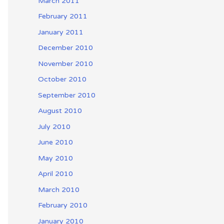
March 2011
February 2011
January 2011
December 2010
November 2010
October 2010
September 2010
August 2010
July 2010
June 2010
May 2010
April 2010
March 2010
February 2010
January 2010