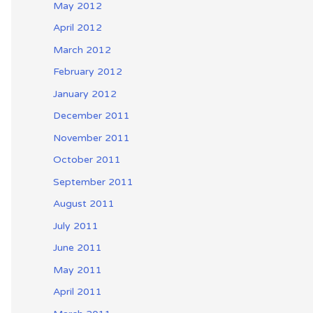
May 2012
April 2012
March 2012
February 2012
January 2012
December 2011
November 2011
October 2011
September 2011
August 2011
July 2011
June 2011
May 2011
April 2011